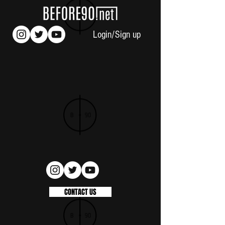
Login/Sign up
CONTACT US